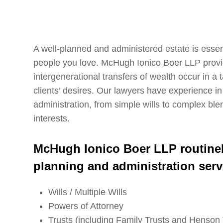
A well-planned and administered estate is essent
people you love. McHugh Ionico Boer LLP provid
intergenerational transfers of wealth occur in a
clients’ desires. Our lawyers have experience in
administration, from simple wills to complex ble
interests.
McHugh Ionico Boer LLP routinely
planning and administration serv
Wills / Multiple Wills
Powers of Attorney
Trusts (including Family Trusts and Henson 