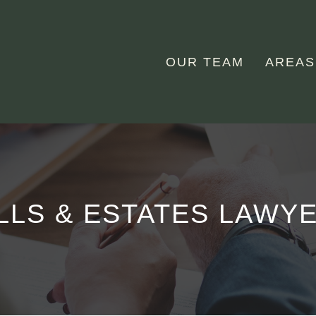
OUR TEAM
AREAS
LLS & ESTATES LAWY