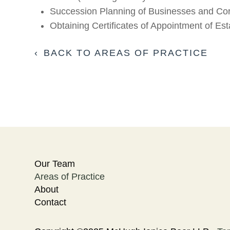
Succession Planning of Businesses and Cor
Obtaining Certificates of Appointment of Es
BACK TO AREAS OF PRACTICE
Our Team
Areas of Practice
About
Contact