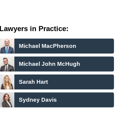
Lawyers in Practice:
Michael MacPherson
Michael John McHugh
Sarah Hart
Sydney Davis