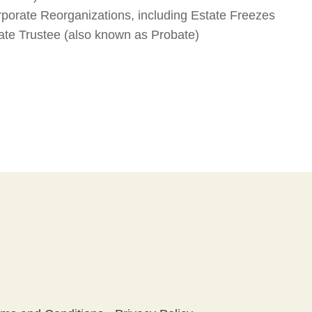
porate Reorganizations, including Estate Freezes
tate Trustee (also known as Probate)