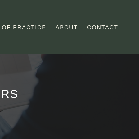
 OF PRACTICE
ABOUT
CONTACT
ERS