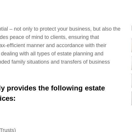
ial – not only to protect your business, but also the
es peace of mind to clients, ensuring that
 tax-efficient manner and accordance with their
 dealing with all types of estate planning and
nded family situations and transfers of business
 provides the following estate
ices:
Trusts)