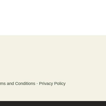
rms and Conditions
·
Privacy Policy