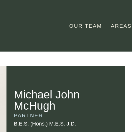
OUR TEAM
AREAS
Michael John
McHugh
PARTNER
B.E.S. (Hons.) M.E.S. J.D.