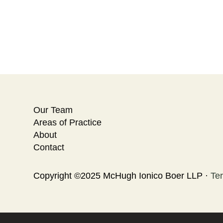
Our Team
Areas of Practice
About
Contact
Copyright ©2025 McHugh Ionico Boer LLP ·
Te