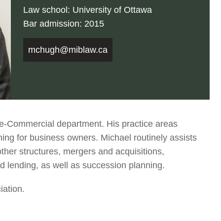
Law school: University of Ottawa
Bar admission: 2015
mchugh@miblaw.ca
e-Commercial department. His practice areas
ng for business owners. Michael routinely assists
other structures, mergers and acquisitions,
d lending, as well as succession planning.
iation.