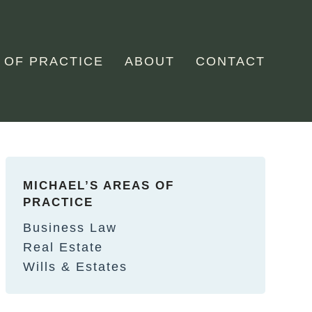
 OF PRACTICE
ABOUT
CONTACT
MICHAEL’S AREAS OF
PRACTICE
Business Law
Real Estate
Wills & Estates