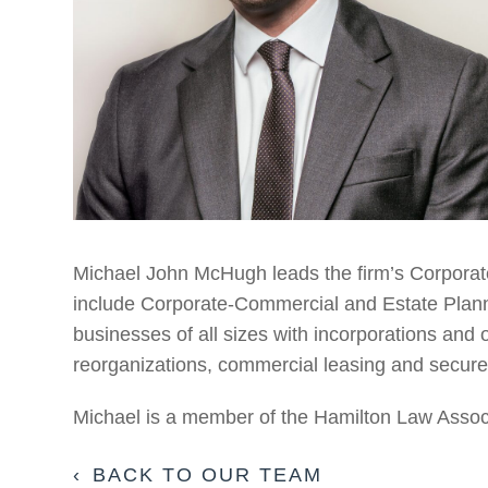
Michael John McHugh leads the firm’s Corporat
include Corporate-Commercial and Estate Planni
businesses of all sizes with incorporations and 
reorganizations, commercial leasing and secure
Michael is a member of the Hamilton Law Assoc
BACK TO OUR TEAM