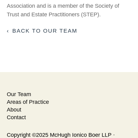
Association and is a member of the Society of
Trust and Estate Practitioners (STEP).
BACK TO OUR TEAM
Our Team
Areas of Practice
About
Contact
Copyright ©2025 McHugh Ionico Boer LLP ·