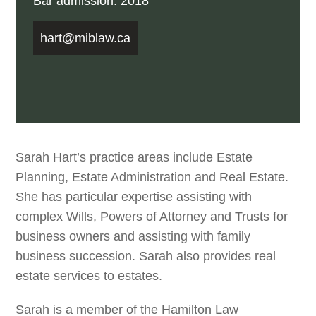
Bar admission: 2018
hart@miblaw.ca
Sarah Hart’s practice areas include Estate
Planning, Estate Administration and Real Estate.
She has particular expertise assisting with
complex Wills, Powers of Attorney and Trusts for
business owners and assisting with family
business succession. Sarah also provides real
estate services to estates.
Sarah is a member of the Hamilton Law