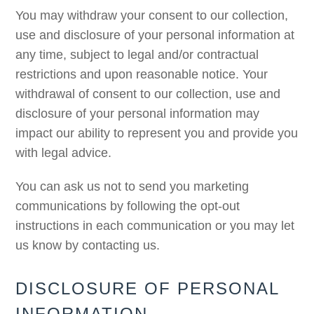
You may withdraw your consent to our collection,
use and disclosure of your personal information at
any time, subject to legal and/or contractual
restrictions and upon reasonable notice. Your
withdrawal of consent to our collection, use and
disclosure of your personal information may
impact our ability to represent you and provide you
with legal advice.
You can ask us not to send you marketing
communications by following the opt-out
instructions in each communication or you may let
us know by contacting us.
DISCLOSURE OF PERSONAL
INFORMATION