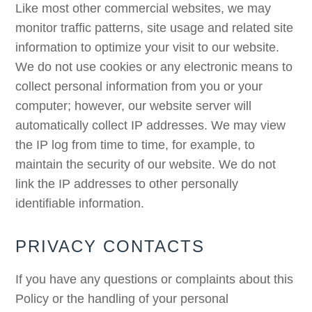
Like most other commercial websites, we may
monitor traffic patterns, site usage and related site
information to optimize your visit to our website.
We do not use cookies or any electronic means to
collect personal information from you or your
computer; however, our website server will
automatically collect IP addresses. We may view
the IP log from time to time, for example, to
maintain the security of our website. We do not
link the IP addresses to other personally
identifiable information.
PRIVACY CONTACTS
If you have any questions or complaints about this
Policy or the handling of your personal