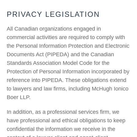
PRIVACY LEGISLATION
All Canadian organizations engaged in
commercial activities are required to comply with
the Personal Information Protection and Electronic
Documents Act (PIPEDA) and the Canadian
Standards Association Model Code for the
Protection of Personal Information incorporated by
reference into PIPEDA. These obligations extend
to lawyers and law firms, including McHugh Ionico
Boer LLP.
In addition, as a professional services firm, we
have professional and ethical obligations to keep
confidential the information we receive in the