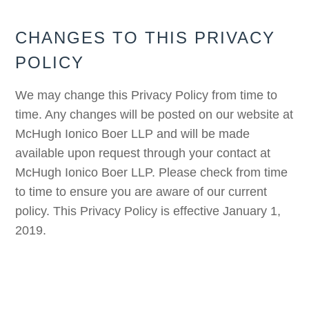
CHANGES TO THIS PRIVACY
POLICY
We may change this Privacy Policy from time to
time. Any changes will be posted on our website at
McHugh Ionico Boer LLP and will be made
available upon request through your contact at
McHugh Ionico Boer LLP. Please check from time
to time to ensure you are aware of our current
policy. This Privacy Policy is effective January 1,
2019.