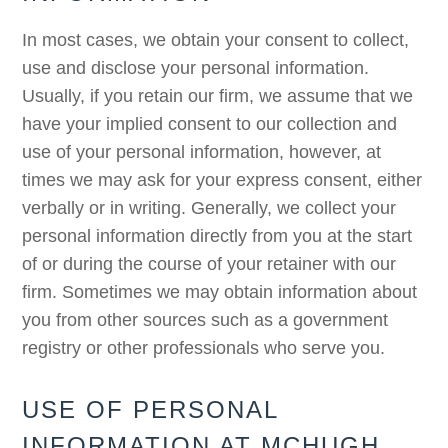
In most cases, we obtain your consent to collect,
use and disclose your personal information.
Usually, if you retain our firm, we assume that we
have your implied consent to our collection and
use of your personal information, however, at
times we may ask for your express consent, either
verbally or in writing. Generally, we collect your
personal information directly from you at the start
of or during the course of your retainer with our
firm. Sometimes we may obtain information about
you from other sources such as a government
registry or other professionals who serve you.
USE OF PERSONAL
INFORMATION AT MCHUGH