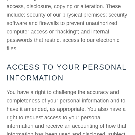
access, disclosure, copying or alteration. These
include: security of our physical premises; security
software and firewalls to prevent unauthorized
computer access or “hacking”; and internal
passwords that restrict access to our electronic
files.
ACCESS TO YOUR PERSONAL
INFORMATION
You have a right to challenge the accuracy and
completeness of your personal information and to
have it amended, as appropriate. You also have a
right to request access to your personal
information and receive an accounting of how that
information has been used and disclosed, subject