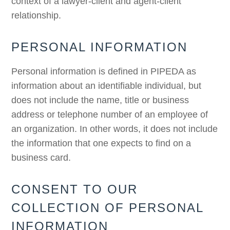
context of a lawyer-client and agent-client
relationship.
PERSONAL INFORMATION
Personal information is defined in PIPEDA as
information about an identifiable individual, but
does not include the name, title or business
address or telephone number of an employee of
an organization. In other words, it does not include
the information that one expects to find on a
business card.
CONSENT TO OUR
COLLECTION OF PERSONAL
INFORMATION