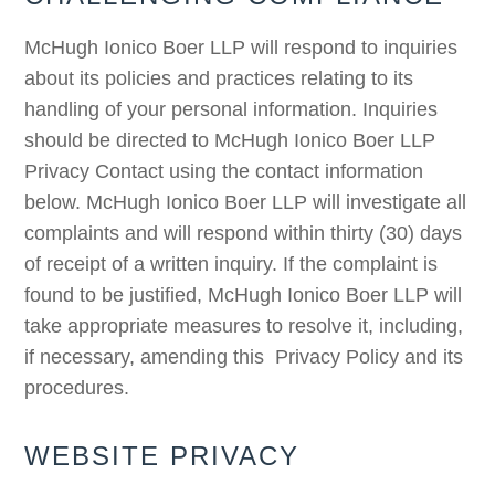
McHugh Ionico Boer LLP will respond to inquiries
about its policies and practices relating to its
handling of your personal information. Inquiries
should be directed to McHugh Ionico Boer LLP
Privacy Contact using the contact information
below. McHugh Ionico Boer LLP will investigate all
complaints and will respond within thirty (30) days
of receipt of a written inquiry. If the complaint is
found to be justified, McHugh Ionico Boer LLP will
take appropriate measures to resolve it, including,
if necessary, amending this Privacy Policy and its
procedures.
WEBSITE PRIVACY