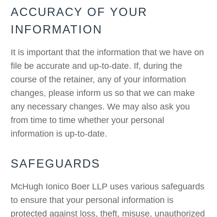
ACCURACY OF YOUR
INFORMATION
It is important that the information that we have on
file be accurate and up-to-date. If, during the
course of the retainer, any of your information
changes, please inform us so that we can make
any necessary changes. We may also ask you
from time to time whether your personal
information is up-to-date.
SAFEGUARDS
McHugh Ionico Boer LLP uses various safeguards
to ensure that your personal information is
protected against loss, theft, misuse, unauthorized