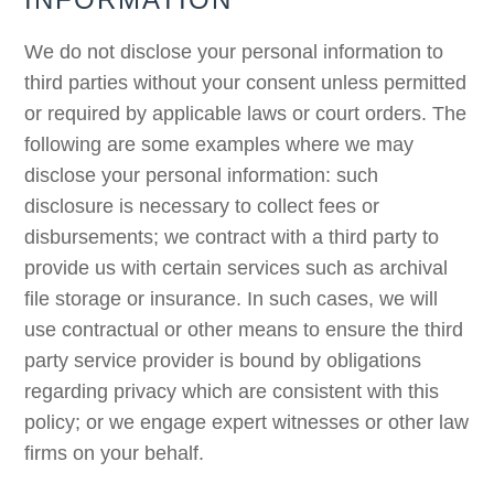
We do not disclose your personal information to
third parties without your consent unless permitted
or required by applicable laws or court orders. The
following are some examples where we may
disclose your personal information: such
disclosure is necessary to collect fees or
disbursements; we contract with a third party to
provide us with certain services such as archival
file storage or insurance. In such cases, we will
use contractual or other means to ensure the third
party service provider is bound by obligations
regarding privacy which are consistent with this
policy; or we engage expert witnesses or other law
firms on your behalf.