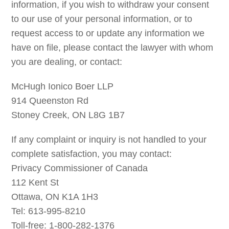
information, if you wish to withdraw your consent
to our use of your personal information, or to
request access to or update any information we
have on file, please contact the lawyer with whom
you are dealing, or contact:
McHugh Ionico Boer LLP
914 Queenston Rd
Stoney Creek, ON L8G 1B7
If any complaint or inquiry is not handled to your
complete satisfaction, you may contact:
Privacy Commissioner of Canada
112 Kent St
Ottawa, ON K1A 1H3
Tel: 613-995-8210
Toll-free: 1-800-282-1376