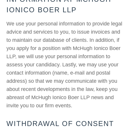
IONICO BOER LLP
We use your personal information to provide legal
advice and services to you, to issue invoices and
to maintain our database of clients. In addition, if
you apply for a position with McHugh Ionico Boer
LLP, we will use your personal information to
assess your candidacy. Lastly, we may use your
contact information (name, e-mail and postal
address) so that we may communicate with you
about recent developments in the law, keep you
abreast of McHugh Ionico Boer LLP news and
invite you to our firm events.
WITHDRAWAL OF CONSENT