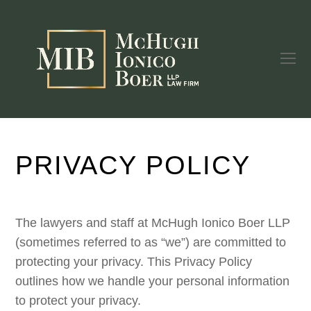
O
Mo
M
PRIVACY POLICY
The lawyers and staff at McHugh Ionico Boer LLP
(sometimes referred to as “we”) are committed to
protecting your privacy. This Privacy Policy
outlines how we handle your personal information
to protect your privacy.