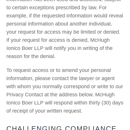
to certain exceptions prescribed by law. For
example, if the requested information would reveal
personal information about another individual,
your request for access may be limited or denied.
If your request for access is denied, McHugh
Ionico Boer LLP will notify you in writing of the
reason for the denial.
To request access or to amend your personal
information, please contact the lawyer or agent
with whom you normally correspond or write to our
Privacy Contact at the address below. McHugh
Ionico Boer LLP will respond within thirty (30) days
of receipt of your written request.
CHALLENGING COMPLIANCE