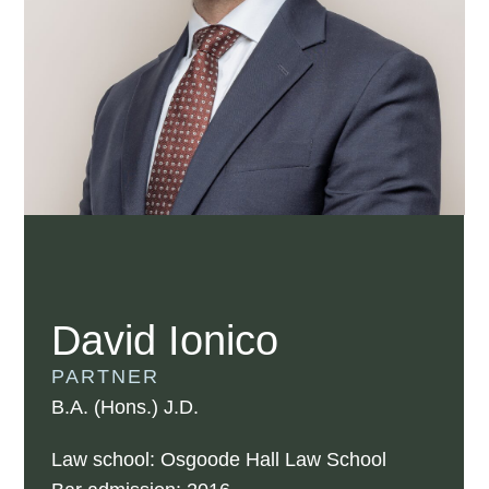
David Ionico
PARTNER
B.A. (Hons.) J.D.
Law school: Osgoode Hall Law School