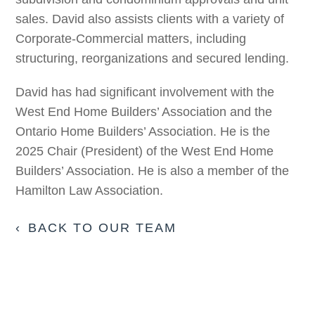
sales. David also assists clients with a variety of
Corporate-Commercial matters, including
structuring, reorganizations and secured lending.
David has had significant involvement with the
West End Home Builders’ Association and the
Ontario Home Builders’ Association. He is the
2025 Chair (President) of the West End Home
Builders’ Association. He is also a member of the
Hamilton Law Association.
BACK TO OUR TEAM