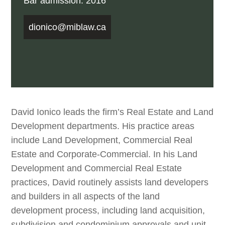
Bar admission: 2016
dionico@miblaw.ca
David Ionico leads the firm’s Real Estate and Land
Development departments. His practice areas
include Land Development, Commercial Real
Estate and Corporate-Commercial. In his Land
Development and Commercial Real Estate
practices, David routinely assists land developers
and builders in all aspects of the land
development process, including land acquisition,
subdivision and condominium approvals and unit